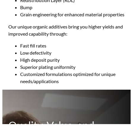
Redistribution Layer (RDL)
Bump
Grain engineering for enhanced material properties
Our unique organic additives bring you higher yields and
improved capability through:
Fast fill rates
Low defectivity
High deposit purity
Superior plating uniformity
Customized formulations optimized for unique
needs/applications
Quality, Value, and