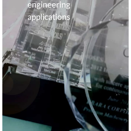
engineering
applications