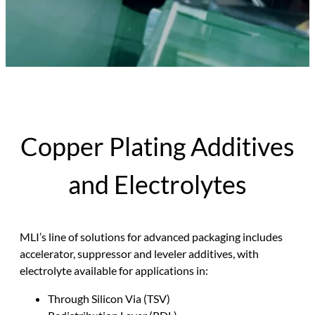
Copper Plating Additives
and Electrolytes
MLI’s line of solutions for advanced packaging includes
accelerator, suppressor and leveler additives, with
electrolyte available for applications in:
Through Silicon Via (TSV)